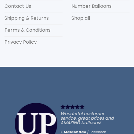
Contact Us
Number Balloons
Shipping & Returns
Shop all
Terms & Conditions
Privacy Policy
Wonderful customer
service, great prices and
AMAZING balloons!
L. Maldonado
/
Facebook