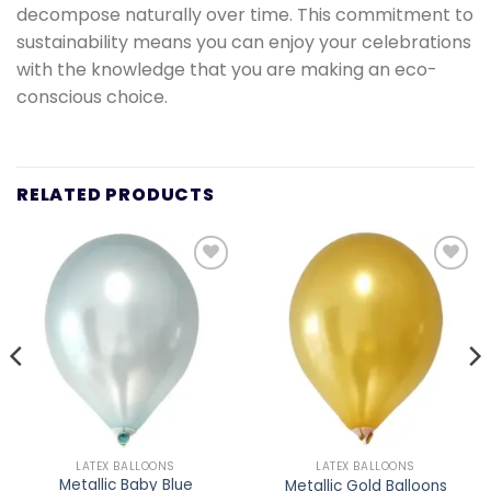
decompose naturally over time. This commitment to
sustainability means you can enjoy your celebrations
with the knowledge that you are making an eco-
conscious choice.
RELATED PRODUCTS
Add to
Add to
wishlist
wishlist
LATEX BALLOONS
LATEX BALLOONS
Metallic Baby Blue
Metallic Gold Balloons