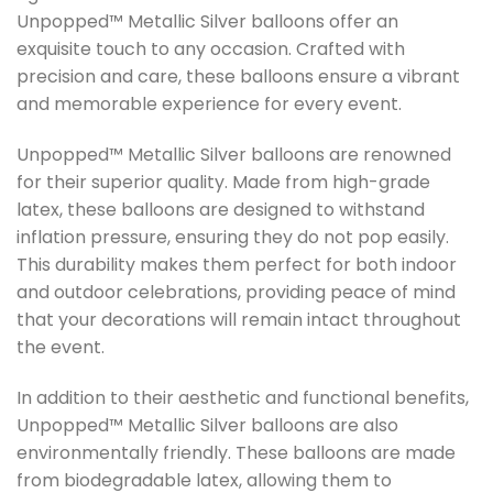
Unpopped™ Metallic Silver balloons offer an
exquisite touch to any occasion. Crafted with
precision and care, these balloons ensure a vibrant
and memorable experience for every event.
Unpopped™ Metallic Silver balloons are renowned
for their superior quality. Made from high-grade
latex, these balloons are designed to withstand
inflation pressure, ensuring they do not pop easily.
This durability makes them perfect for both indoor
and outdoor celebrations, providing peace of mind
that your decorations will remain intact throughout
the event.
In addition to their aesthetic and functional benefits,
Unpopped™ Metallic Silver balloons are also
environmentally friendly. These balloons are made
from biodegradable latex, allowing them to