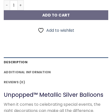
Metallic Silver Balloons quantity
ADD TO CART
Add to wishlist
DESCRIPTION
ADDITIONAL INFORMATION
REVIEWS (0)
Unpopped™ Metallic Silver Balloons
When it comes to celebrating special events, the
right decorations can make all the difference.