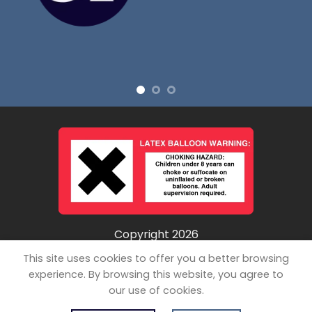
Copyright 2026
©
Unpopped LLC
This site uses cookies to offer you a better browsing
experience. By browsing this website, you agree to
our use of cookies.