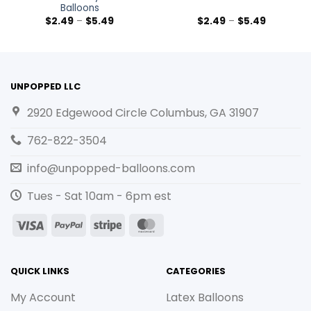
Balloons
$
2.49
–
$
5.49
$
2.49
–
$
5.49
UNPOPPED LLC
2920 Edgewood Circle Columbus, GA 31907
762-822-3504
info@unpopped-balloons.com
Tues - Sat 10am - 6pm est
Visa
PayPal
Stripe
MasterCard
QUICK LINKS
CATEGORIES
My Account
Latex Balloons