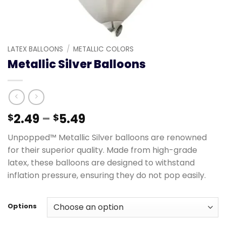
LATEX BALLOONS
/
METALLIC COLORS
Metallic Silver Balloons
2.49
–
5.49
$
$
Unpopped™ Metallic Silver balloons are renowned
for their superior quality. Made from high-grade
latex, these balloons are designed to withstand
inflation pressure, ensuring they do not pop easily.
Options