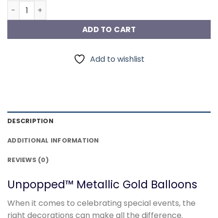
Metallic Gold Balloons quantity
ADD TO CART
Add to wishlist
DESCRIPTION
ADDITIONAL INFORMATION
REVIEWS (0)
Unpopped™ Metallic Gold Balloons
When it comes to celebrating special events, the
right decorations can make all the difference.