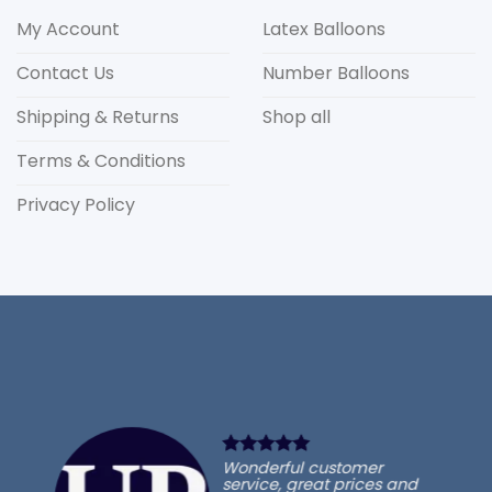
My Account
Latex Balloons
Contact Us
Number Balloons
Shipping & Returns
Shop all
Terms & Conditions
Privacy Policy
Wonderful customer
service, great prices and