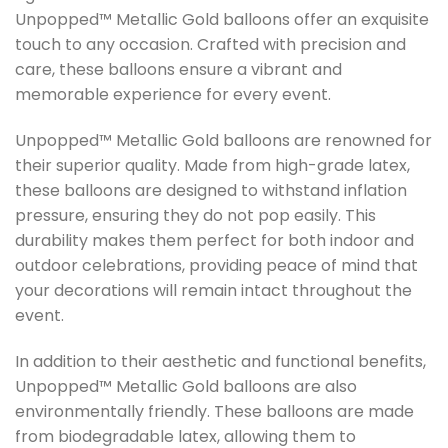
Unpopped™ Metallic Gold balloons offer an exquisite
touch to any occasion. Crafted with precision and
care, these balloons ensure a vibrant and
memorable experience for every event.
Unpopped™ Metallic Gold balloons are renowned for
their superior quality. Made from high-grade latex,
these balloons are designed to withstand inflation
pressure, ensuring they do not pop easily. This
durability makes them perfect for both indoor and
outdoor celebrations, providing peace of mind that
your decorations will remain intact throughout the
event.
In addition to their aesthetic and functional benefits,
Unpopped™ Metallic Gold balloons are also
environmentally friendly. These balloons are made
from biodegradable latex, allowing them to