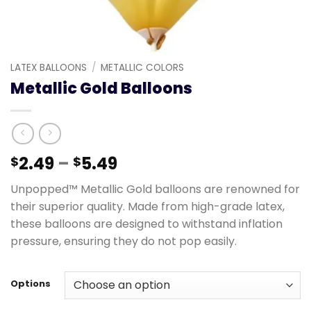
LATEX BALLOONS
/
METALLIC COLORS
Metallic Gold Balloons
2.49
–
5.49
$
$
Unpopped™ Metallic Gold balloons are renowned for
their superior quality. Made from high-grade latex,
these balloons are designed to withstand inflation
pressure, ensuring they do not pop easily.
Options