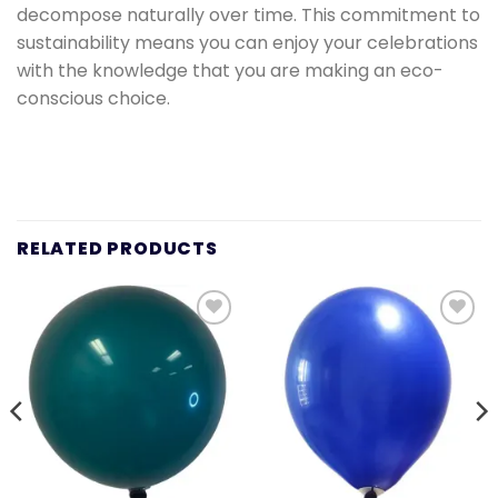
decompose naturally over time. This commitment to
sustainability means you can enjoy your celebrations
with the knowledge that you are making an eco-
conscious choice.
RELATED PRODUCTS
Add to
Add to
wishlist
wishlist