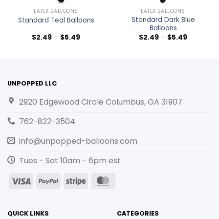
LATEX BALLOONS
LATEX BALLOONS
Standard Dark Blue
Standard Teal Balloons
Balloons
$
2.49
–
$
5.49
$
2.49
–
$
5.49
UNPOPPED LLC
2920 Edgewood Circle Columbus, GA 31907
762-822-3504
info@unpopped-balloons.com
Tues - Sat 10am - 6pm est
Visa
PayPal
Stripe
MasterCard
QUICK LINKS
CATEGORIES