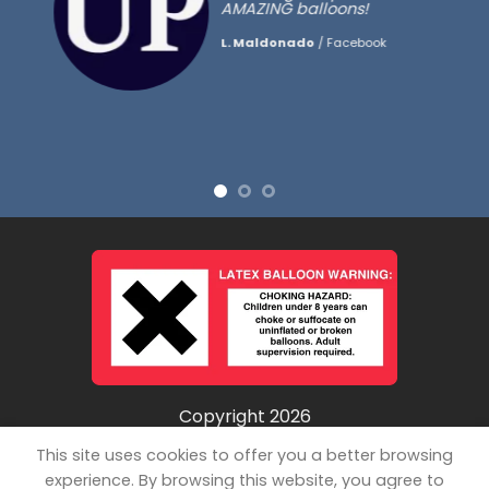
AMAZING balloons!
L. Maldonado
/
Facebook
Copyright 2026
©
Unpopped LLC
This site uses cookies to offer you a better browsing
experience. By browsing this website, you agree to