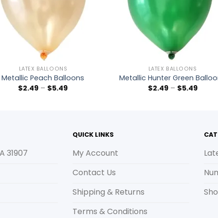
LATEX BALLOONS
LATEX BALLOONS
Metallic Peach Balloons
Metallic Hunter Green Ballo
$
2.49
–
$
5.49
$
2.49
–
$
5.49
QUICK LINKS
CAT
A 31907
My Account
Lat
Contact Us
Num
Shipping & Returns
Sho
Terms & Conditions