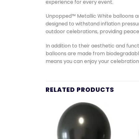
experience for every event.
Unpopped™ Metallic White balloons are
designed to withstand inflation pressu
outdoor celebrations, providing peace
In addition to their aesthetic and fun
balloons are made from biodegradable
means you can enjoy your celebration
RELATED PRODUCTS
Add to
Add to
wishlist
wishlist