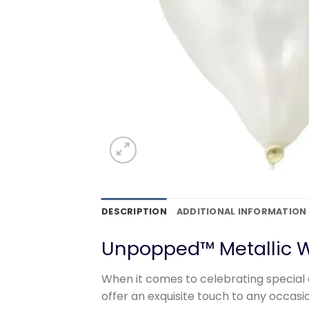
DESCRIPTION
ADDITIONAL INFORMATION
Unpopped™ Metallic W
When it comes to celebrating special 
offer an exquisite touch to any occas