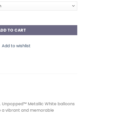
antity
ADD TO CART
Add to wishlist
ce. Unpopped™ Metallic White balloons
ure a vibrant and memorable