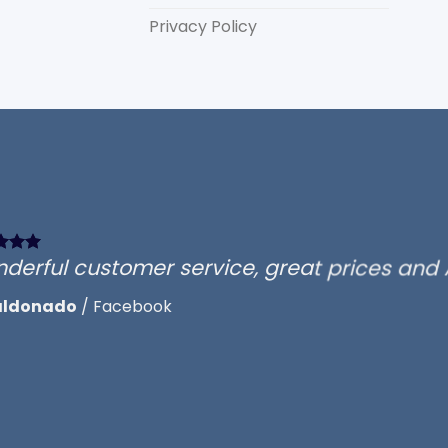
Privacy Policy
d
derful customer service, great prices and
aldonado
/
Facebook