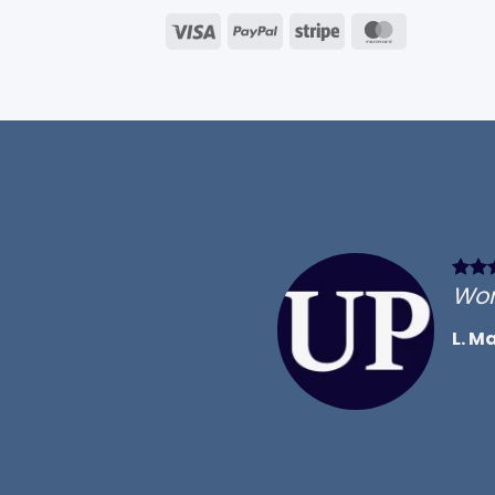
Visa
PayPal
Stripe
MasterCar
Won
L. M