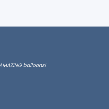
 AMAZING balloons!