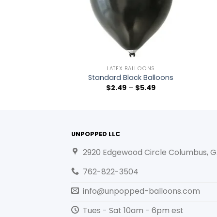
BALLOONS
LATEX BALLOONS
t Pink Balloons
Standard Black Balloons
–
$
5.49
$
2.49
–
$
5.49
UNPOPPED LLC
2920 Edgewood Circle Columbus, G
762-822-3504
info@unpopped-balloons.com
Tues - Sat 10am - 6pm est