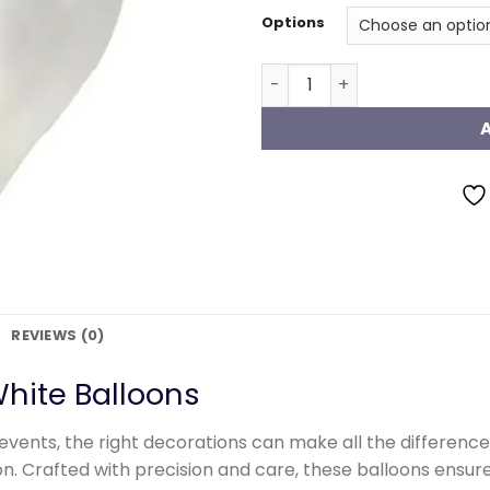
Options
Metallic White Balloons qu
REVIEWS (0)
hite Balloons
events, the right decorations can make all the differen
ion. Crafted with precision and care, these balloons ens