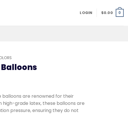
LOGIN
$
0.00
0
COLORS
 Balloons
balloons are renowned for their
m high-grade latex, these balloons are
ation pressure, ensuring they do not