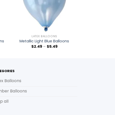
LATEX BALLOONS
ons
Metallic Light Blue Balloons
$
2.49
–
$
5.49
EGORIES
ex Balloons
ber Balloons
p all