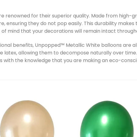
 renowned for their superior quality. Made from high-gr
re, ensuring they do not pop easily. This durability make
 of mind that your decorations will remain intact through
ctional benefits, Unpopped™ Metallic White balloons are a
 latex, allowing them to decompose naturally over time.
s with the knowledge that you are making an eco-consci
Add to
Add 
wishlist
wishl