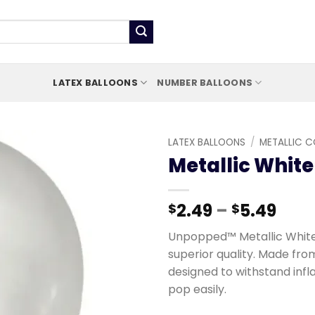
LATEX BALLOONS
NUMBER BALLOONS
LATEX BALLOONS
/
METALLIC 
Metallic White
Add to
wishlist
2.49
–
5.49
$
$
Unpopped™ Metallic White 
superior quality. Made fro
designed to withstand infl
pop easily.