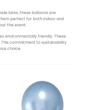
ade latex, these balloons are
s them perfect for both indoor and
out the event.
lso environmentally friendly. These
 This commitment to sustainability
ous choice.
to
Add to
ist
wishlist