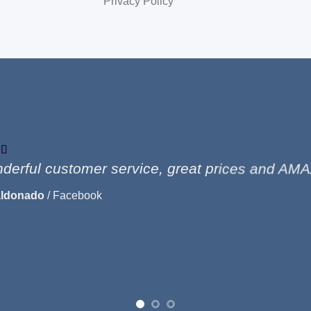
Privacy Policy
derful customer service, great prices and AMA
aldonado
/
Facebook