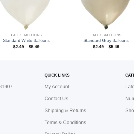
LATEX BALLOONS
LATEX BALLOONS
Standard White Balloons
Standard Gray Balloons
$
2.49
–
$
5.49
$
2.49
–
$
5.49
QUICK LINKS
CAT
 31907
My Account
Lat
Contact Us
Num
Shipping & Returns
Sho
Terms & Conditions