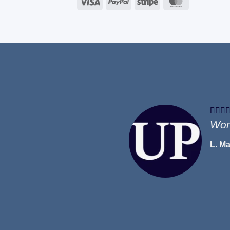
Visa
PayPal
Stripe
MasterCard
Won
L. M