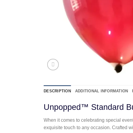
DESCRIPTION
ADDITIONAL INFORMATION
Unpopped™ Standard Bu
When it comes to celebrating special even
exquisite touch to any occasion. Crafted w