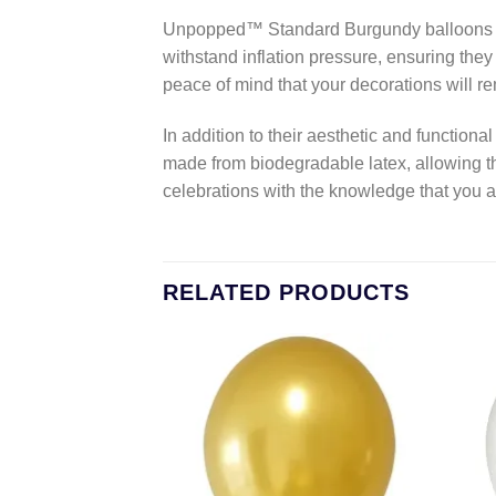
Unpopped™ Standard Burgundy balloons are 
withstand inflation pressure, ensuring they
peace of mind that your decorations will re
In addition to their aesthetic and functio
made from biodegradable latex, allowing t
celebrations with the knowledge that you 
RELATED PRODUCTS
Add to
Add to
wishlist
wishlist