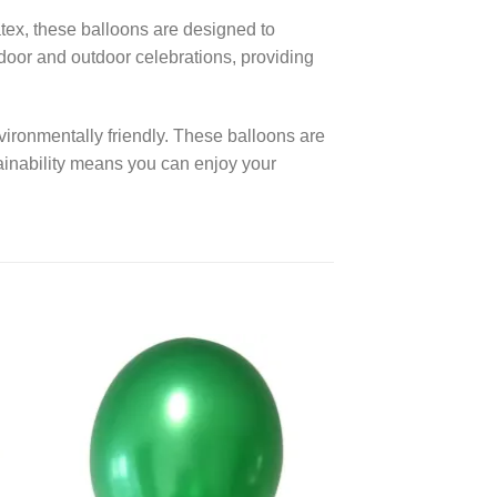
ex, these balloons are designed to
ndoor and outdoor celebrations, providing
vironmentally friendly. These balloons are
ainability means you can enjoy your
 to
Add to
ist
wishlist