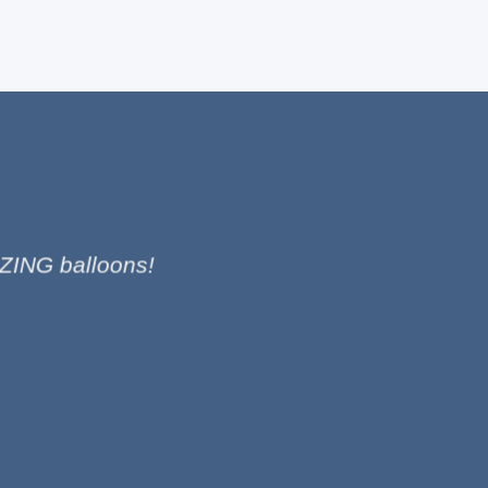
ZING balloons!