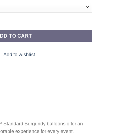
uantity
DD TO CART
Add to wishlist
d™ Standard Burgundy balloons offer an
orable experience for every event.