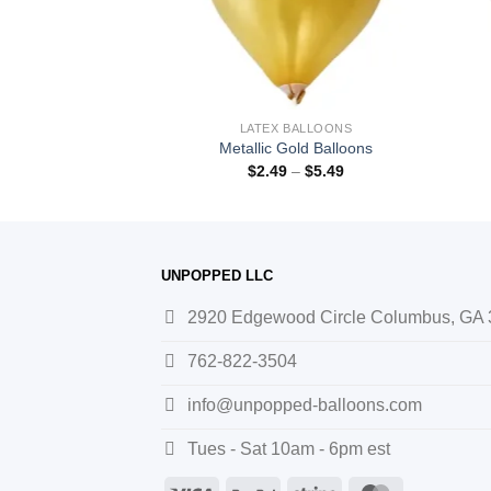
BALLOONS
LATEX BALLOONS
lver Balloons
Metallic Gold Balloons
–
$
5.49
$
2.49
–
$
5.49
UNPOPPED LLC
2920 Edgewood Circle Columbus, GA
762-822-3504
info@unpopped-balloons.com
Tues - Sat 10am - 6pm est