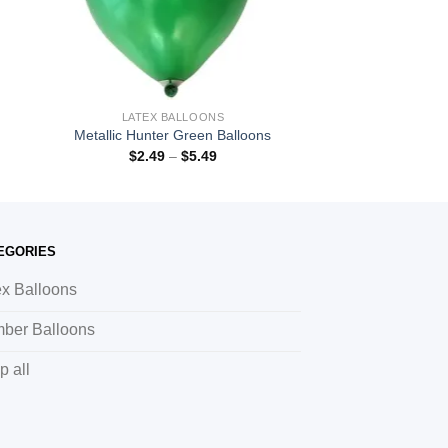
LATEX BALLOONS
Metallic Hunter Green Balloons
$
2.49
–
$
5.49
EGORIES
ex Balloons
ber Balloons
p all