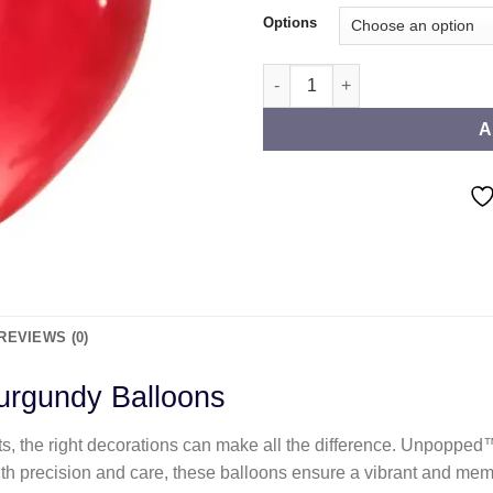
Options
Standard Burgundy Balloons q
A
REVIEWS (0)
rgundy Balloons
ts, the right decorations can make all the difference. Unpoppe
ith precision and care, these balloons ensure a vibrant and mem