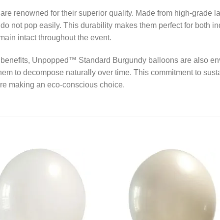
renowned for their superior quality. Made from high-grade lat
 do not pop easily. This durability makes them perfect for both i
main intact throughout the event.
nal benefits, Unpopped™ Standard Burgundy balloons are also en
hem to decompose naturally over time. This commitment to sust
are making an eco-conscious choice.
Add to
Add
wishlist
wishl