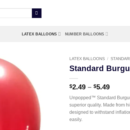
LATEX BALLOONS
NUMBER BALLOONS
LATEX BALLOONS
/
STANDAR
Standard Burgu
Add to
wishlist
2.49
–
5.49
$
$
Unpopped™ Standard Burgund
superior quality. Made from h
designed to withstand inflati
easily.