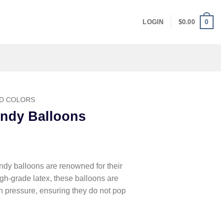
0
LOGIN
$
0.00
D COLORS
ndy Balloons
y balloons are renowned for their
igh-grade latex, these balloons are
on pressure, ensuring they do not pop