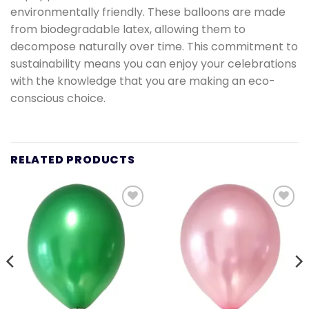
environmentally friendly. These balloons are made
from biodegradable latex, allowing them to
decompose naturally over time. This commitment to
sustainability means you can enjoy your celebrations
with the knowledge that you are making an eco-
conscious choice.
RELATED PRODUCTS
Add to
Add to
wishlist
wishlist