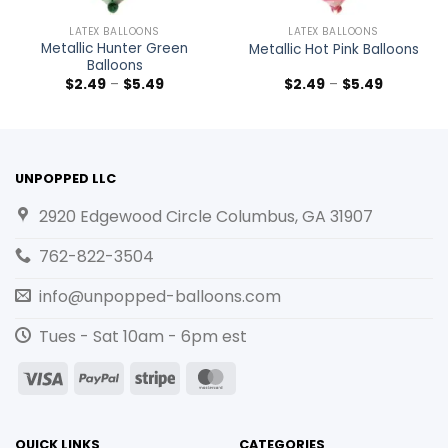
LATEX BALLOONS
LATEX BALLOONS
Metallic Hunter Green
Metallic Hot Pink Balloons
Balloons
$
2.49
–
$
5.49
$
2.49
–
$
5.49
UNPOPPED LLC
2920 Edgewood Circle Columbus, GA 31907
762-822-3504
info@unpopped-balloons.com
Tues - Sat 10am - 6pm est
Visa
PayPal
Stripe
MasterCard
QUICK LINKS
CATEGORIES