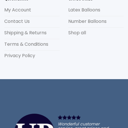
My Account
Latex Balloons
Contact Us
Number Balloons
Shipping & Returns
Shop all
Terms & Conditions
Privacy Policy
Wonderful customer