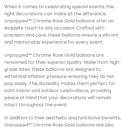
When it comes to celebrating special events, the
right decorations can make all the difference.
Unpopped™ Chrome Rose Gold balloons offer an
exquisite touch to any occasion. Crafted with
precision and care, these balloons ensure a vibrant
and memorable experience for every event.
Unpopped™ Chrome Rose Gold balloons are
renowned for their superior quality. Made from high-
grade latex, these balloons are designed to
withstand inflation pressure, ensuring they do not
pop easily. This durability makes them perfect for
both indoor and outdoor celebrations, providing
peace of mind that your decorations will remain
intact throughout the event.
In addition to their aesthetic and functional benefits,
Unpopped™ Chrome Rose Gold balloons are also