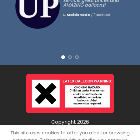
service, great prices and
AMAZING balloons!
L. Maldonado
/
Facebook
Copyright 2026
©
Unpopped LLC
This site uses cookies to offer you a better browsing