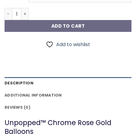
Chrome Rose Gold Balloons quantity
ADD TO CART
Add to wishlist
DESCRIPTION
ADDITIONAL INFORMATION
REVIEWS (0)
Unpopped™ Chrome Rose Gold
Balloons