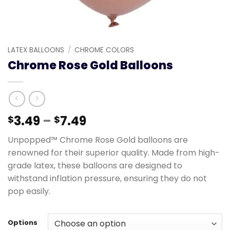
LATEX BALLOONS
/
CHROME COLORS
Chrome Rose Gold Balloons
3.49
–
7.49
$
$
Unpopped™ Chrome Rose Gold balloons are
renowned for their superior quality. Made from high-
grade latex, these balloons are designed to
withstand inflation pressure, ensuring they do not
pop easily.
Options