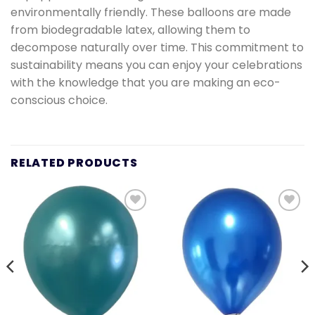
environmentally friendly. These balloons are made
from biodegradable latex, allowing them to
decompose naturally over time. This commitment to
sustainability means you can enjoy your celebrations
with the knowledge that you are making an eco-
conscious choice.
RELATED PRODUCTS
Add to
Add to
wishlist
wishlist