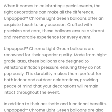
When it comes to celebrating special events, the
right decorations can make all the difference.
Unpopped™ Chrome Light Green balloons offer an
exquisite touch to any occasion. Crafted with
precision and care, these balloons ensure a vibrant
and memorable experience for every event.
Unpopped™ Chrome Light Green balloons are
renowned for their superior quality. Made from high-
grade latex, these balloons are designed to
withstand inflation pressure, ensuring they do not
pop easily. This durability makes them perfect for
both indoor and outdoor celebrations, providing
peace of mind that your decorations will remain
intact throughout the event.
In addition to their aesthetic and functional benefits,
Unpopped™ Chrome Light Green balloons are also