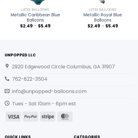
LATEX BALLOONS
LATEX BALLOONS
Metallic Caribbean Blue
Metallic Royal Blue
Balloons
Balloons
$
2.49
–
$
5.49
$
2.49
–
$
5.49
UNPOPPED LLC
2920 Edgewood Circle Columbus, GA 31907
762-822-3504
info@unpopped-balloons.com
Tues - Sat 10am - 6pm est
Visa
PayPal
Stripe
MasterCard
QUICK LINKS
CATEGORIES