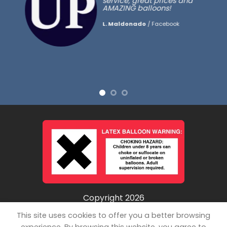
service, great prices and
AMAZING balloons!
L. Maldonado
/
Facebook
Copyright 2026
©
Unpopped LLC
This site uses cookies to offer you a better browsing