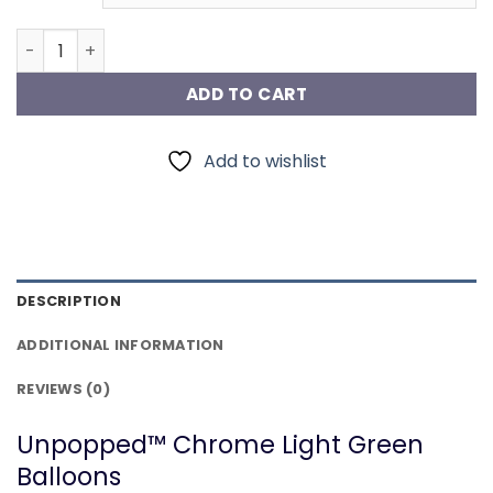
Chrome Light Green Balloons quantity
ADD TO CART
Add to wishlist
DESCRIPTION
ADDITIONAL INFORMATION
REVIEWS (0)
Unpopped™ Chrome Light Green
Balloons