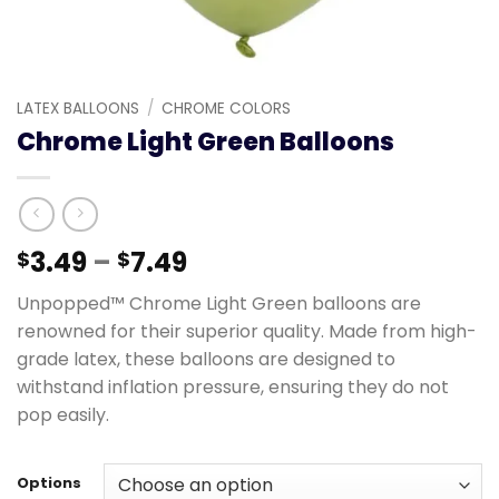
LATEX BALLOONS
/
CHROME COLORS
Chrome Light Green Balloons
3.49
–
7.49
$
$
Unpopped™ Chrome Light Green balloons are
renowned for their superior quality. Made from high-
grade latex, these balloons are designed to
withstand inflation pressure, ensuring they do not
pop easily.
Options