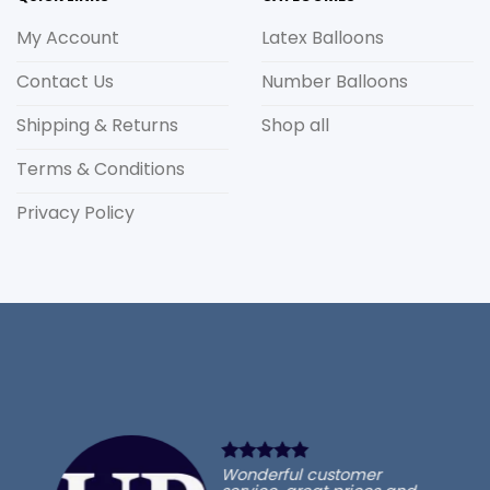
My Account
Latex Balloons
Contact Us
Number Balloons
Shipping & Returns
Shop all
Terms & Conditions
Privacy Policy
Wonderful customer